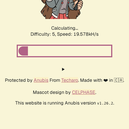
Calculating...
Difficulty: 5,
Speed: 19.578kH/s
Protected by
Anubis
From
Techaro
. Made with ❤️ in 🇨🇦.
Mascot design by
CELPHASE
.
This website is running Anubis version
.
v1.26.2