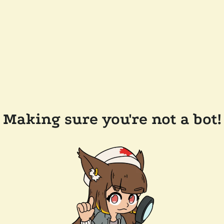
Making sure you're not a bot!