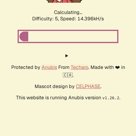
Calculating...
Difficulty: 5,
Speed: 16.571kH/s
Protected by
Anubis
From
Techaro
. Made with ❤️ in
🇨🇦.
Mascot design by
CELPHASE
.
This website is running Anubis version
.
v1.26.2