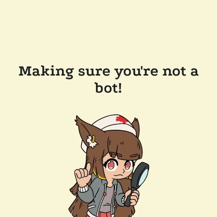
Making sure you're not a
bot!