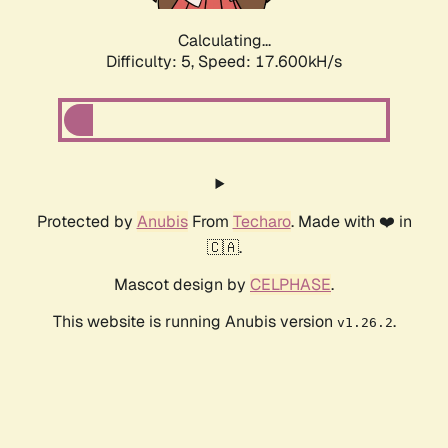
Calculating...
Difficulty: 5,
Speed: 17.600kH/s
Protected by
Anubis
From
Techaro
. Made with ❤️ in
🇨🇦.
Mascot design by
CELPHASE
.
This website is running Anubis version
.
v1.26.2