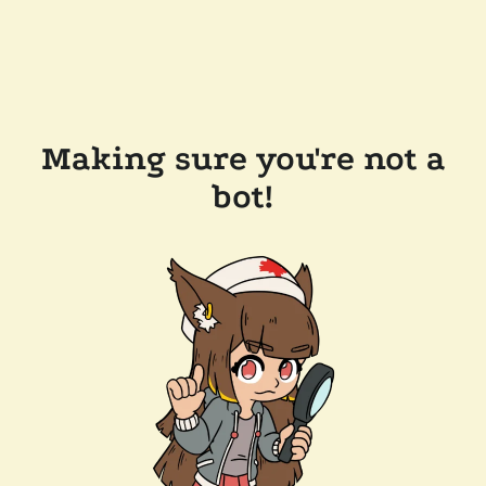
Making sure you're not a
bot!