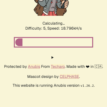
Calculating...
Difficulty: 5,
Speed: 18.796kH/s
Protected by
Anubis
From
Techaro
. Made with ❤️ in 🇨🇦.
Mascot design by
CELPHASE
.
This website is running Anubis version
.
v1.26.2