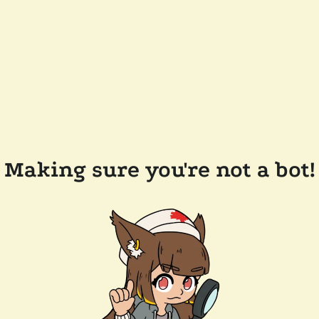
Making sure you're not a bot!