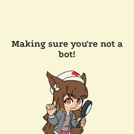
Making sure you're not a
bot!