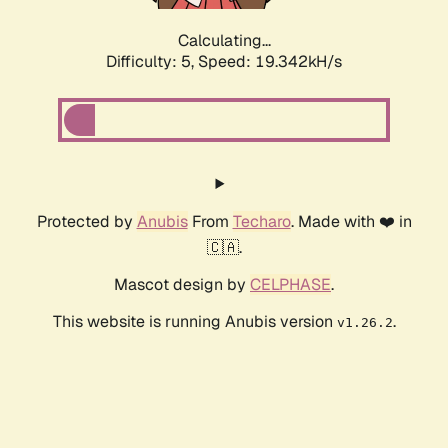
Calculating...
Difficulty: 5,
Speed: 19.342kH/s
Protected by
Anubis
From
Techaro
. Made with ❤️ in
🇨🇦.
Mascot design by
CELPHASE
.
This website is running Anubis version
.
v1.26.2