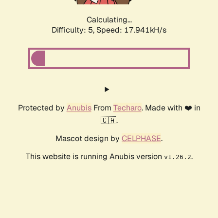
Calculating...
Difficulty: 5,
Speed: 17.941kH/s
Protected by
Anubis
From
Techaro
. Made with ❤️ in
🇨🇦.
Mascot design by
CELPHASE
.
This website is running Anubis version
.
v1.26.2