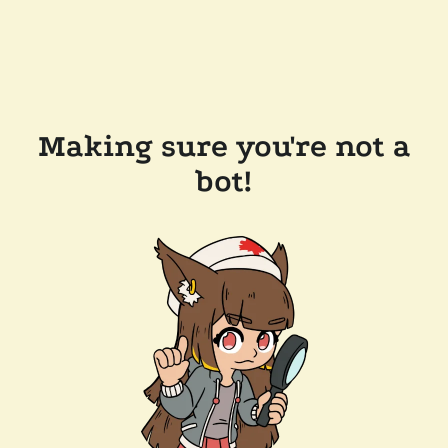
Making sure you're not a
bot!