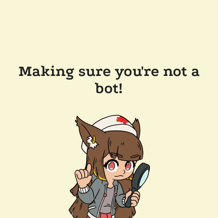
Making sure you're not a
bot!