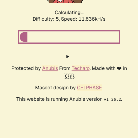
Calculating...
Difficulty: 5,
Speed: 11.636kH/s
Protected by
Anubis
From
Techaro
. Made with ❤️ in
🇨🇦.
Mascot design by
CELPHASE
.
This website is running Anubis version
.
v1.26.2