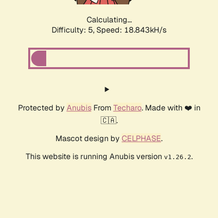
Calculating...
Difficulty: 5,
Speed: 18.843kH/s
Protected by
Anubis
From
Techaro
. Made with ❤️ in
🇨🇦.
Mascot design by
CELPHASE
.
This website is running Anubis version
.
v1.26.2