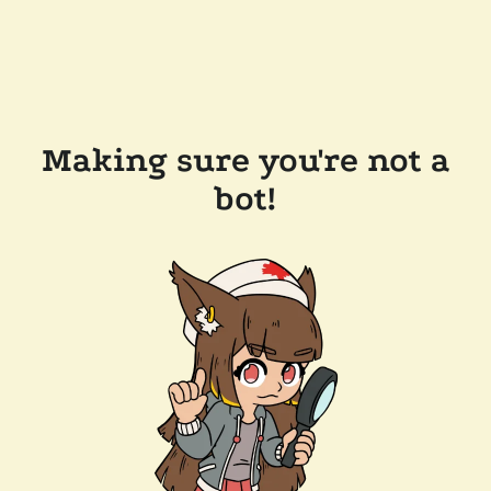
Making sure you're not a
bot!