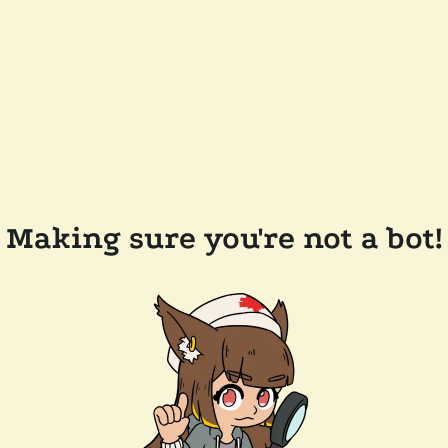
Making sure you're not a bot!