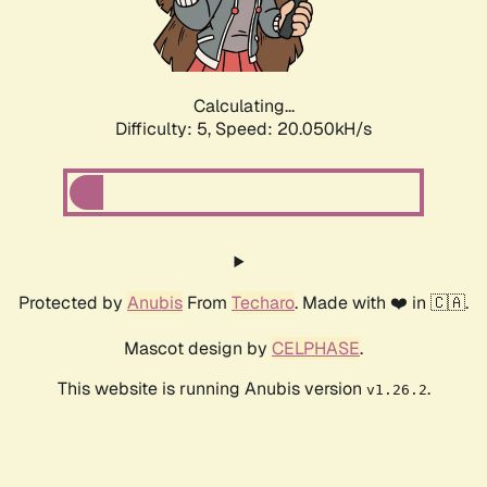
Calculating...
Difficulty: 5,
Speed: 20.050kH/s
Protected by
Anubis
From
Techaro
. Made with ❤️ in 🇨🇦.
Mascot design by
CELPHASE
.
This website is running Anubis version
.
v1.26.2