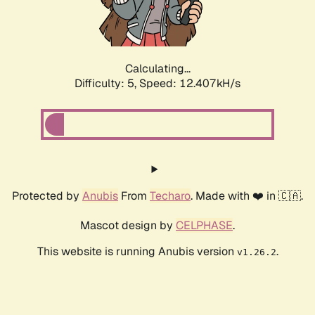
Calculating...
Difficulty: 5,
Speed: 14.193kH/s
Protected by
Anubis
From
Techaro
. Made with ❤️ in 🇨🇦.
Mascot design by
CELPHASE
.
This website is running Anubis version
.
v1.26.2