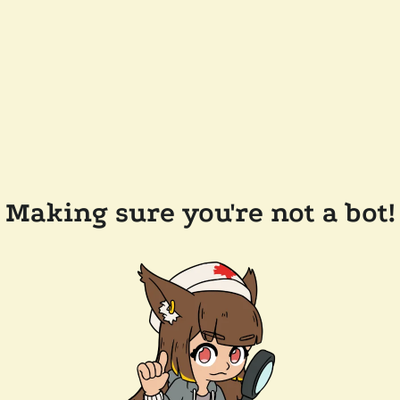
Making sure you're not a bot!