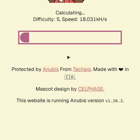
Calculating...
Difficulty: 5,
Speed: 18.031kH/s
Protected by
Anubis
From
Techaro
. Made with ❤️ in
🇨🇦.
Mascot design by
CELPHASE
.
This website is running Anubis version
.
v1.26.2