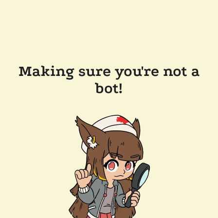
Making sure you're not a
bot!