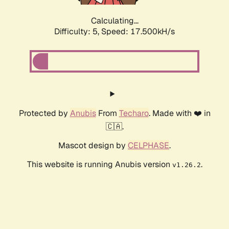
Calculating...
Difficulty: 5,
Speed: 17.500kH/s
Protected by
Anubis
From
Techaro
. Made with ❤️ in
🇨🇦.
Mascot design by
CELPHASE
.
This website is running Anubis version
.
v1.26.2