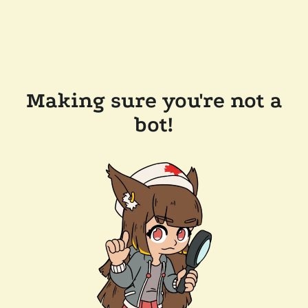
Making sure you're not a
bot!