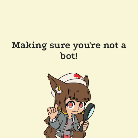
Making sure you're not a
bot!