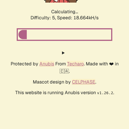
Calculating...
Difficulty: 5,
Speed: 18.664kH/s
Protected by
Anubis
From
Techaro
. Made with ❤️ in
🇨🇦.
Mascot design by
CELPHASE
.
This website is running Anubis version
.
v1.26.2