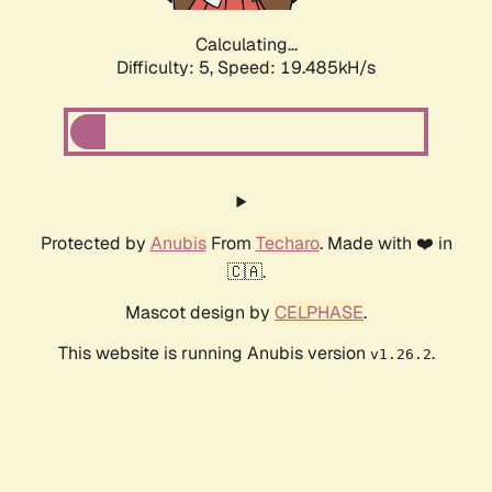
Calculating...
Difficulty: 5,
Speed: 19.485kH/s
Protected by
Anubis
From
Techaro
. Made with ❤️ in
🇨🇦.
Mascot design by
CELPHASE
.
This website is running Anubis version
.
v1.26.2