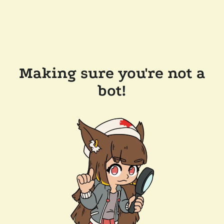
Making sure you're not a
bot!