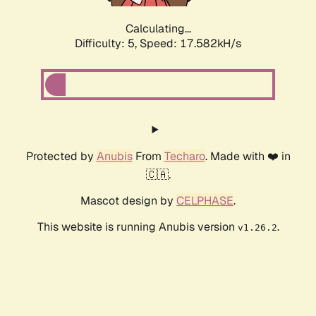
Calculating...
Difficulty: 5,
Speed: 17.582kH/s
Protected by
Anubis
From
Techaro
. Made with ❤️ in
🇨🇦.
Mascot design by
CELPHASE
.
This website is running Anubis version
.
v1.26.2