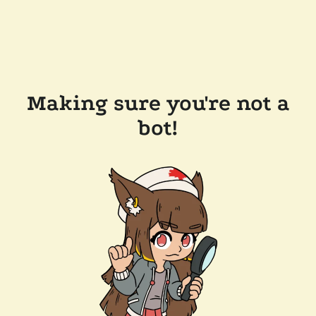
Making sure you're not a
bot!