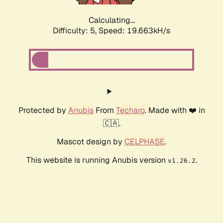
Calculating...
Difficulty: 5,
Speed: 19.663kH/s
Protected by
Anubis
From
Techaro
. Made with ❤️ in
🇨🇦.
Mascot design by
CELPHASE
.
This website is running Anubis version
.
v1.26.2