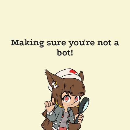
Making sure you're not a
bot!