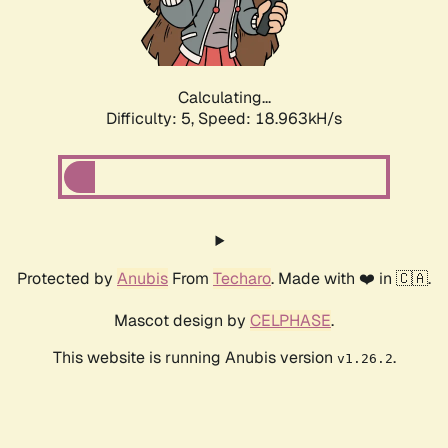
Calculating...
Difficulty: 5,
Speed: 18.963kH/s
Protected by
Anubis
From
Techaro
. Made with ❤️ in 🇨🇦.
Mascot design by
CELPHASE
.
This website is running Anubis version
.
v1.26.2