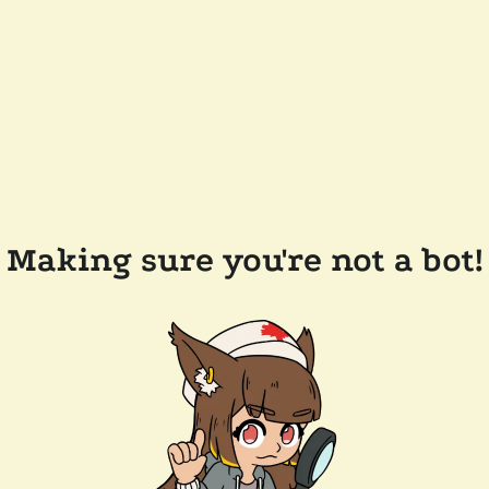
Making sure you're not a bot!