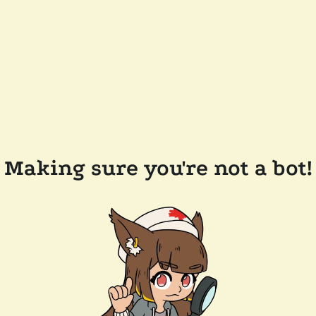
Making sure you're not a bot!