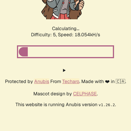
Calculating...
Difficulty: 5,
Speed: 18.054kH/s
Protected by
Anubis
From
Techaro
. Made with ❤️ in 🇨🇦.
Mascot design by
CELPHASE
.
This website is running Anubis version
.
v1.26.2