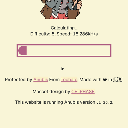
Calculating...
Difficulty: 5,
Speed: 18.286kH/s
Protected by
Anubis
From
Techaro
. Made with ❤️ in 🇨🇦.
Mascot design by
CELPHASE
.
This website is running Anubis version
.
v1.26.2