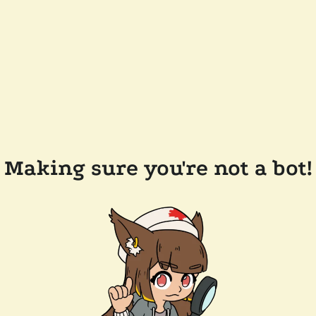
Making sure you're not a bot!