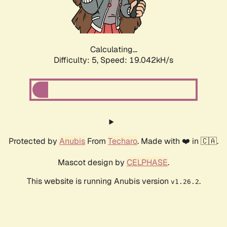
Calculating...
Difficulty: 5,
Speed: 19.042kH/s
Protected by
Anubis
From
Techaro
. Made with ❤️ in 🇨🇦.
Mascot design by
CELPHASE
.
This website is running Anubis version
.
v1.26.2