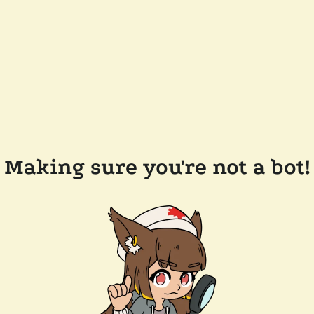
Making sure you're not a bot!