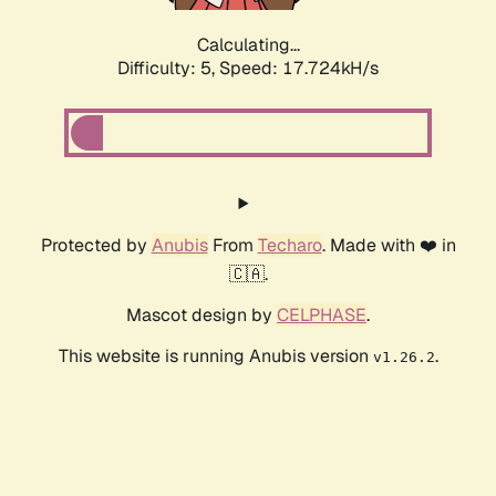
Calculating...
Difficulty: 5,
Speed: 17.724kH/s
Protected by
Anubis
From
Techaro
. Made with ❤️ in
🇨🇦.
Mascot design by
CELPHASE
.
This website is running Anubis version
.
v1.26.2