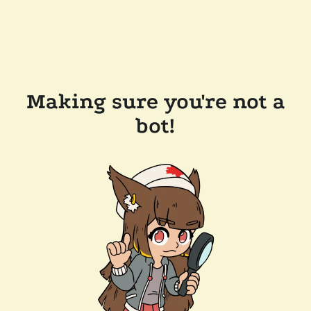
Making sure you're not a
bot!