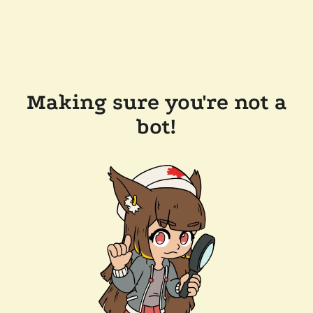
Making sure you're not a
bot!