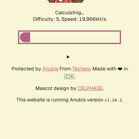
Calculating...
Difficulty: 5,
Speed: 19.966kH/s
Protected by
Anubis
From
Techaro
. Made with ❤️ in
🇨🇦.
Mascot design by
CELPHASE
.
This website is running Anubis version
.
v1.26.2