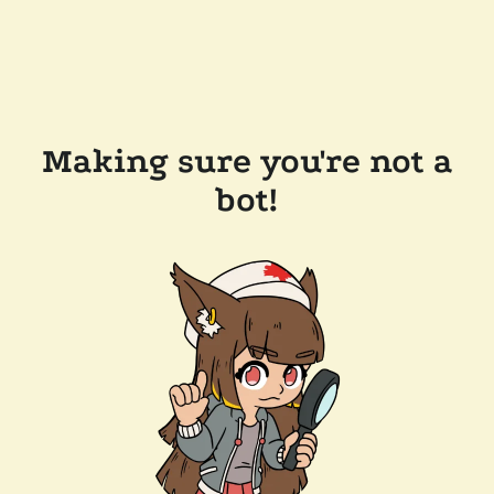
Making sure you're not a
bot!