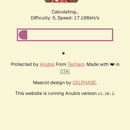
Calculating...
Difficulty: 5,
Speed: 17.166kH/s
Protected by
Anubis
From
Techaro
. Made with ❤️ in
🇨🇦.
Mascot design by
CELPHASE
.
This website is running Anubis version
.
v1.26.2