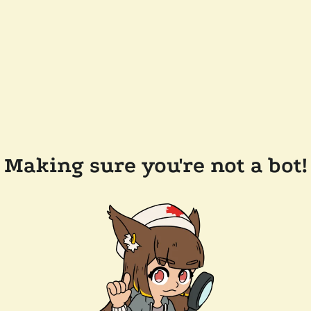
Making sure you're not a bot!