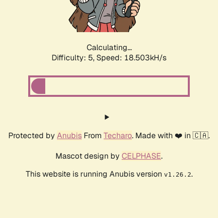
Calculating...
Difficulty: 5,
Speed: 18.503kH/s
Protected by
Anubis
From
Techaro
. Made with ❤️ in 🇨🇦.
Mascot design by
CELPHASE
.
This website is running Anubis version
.
v1.26.2