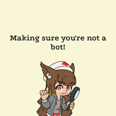
Making sure you're not a
bot!