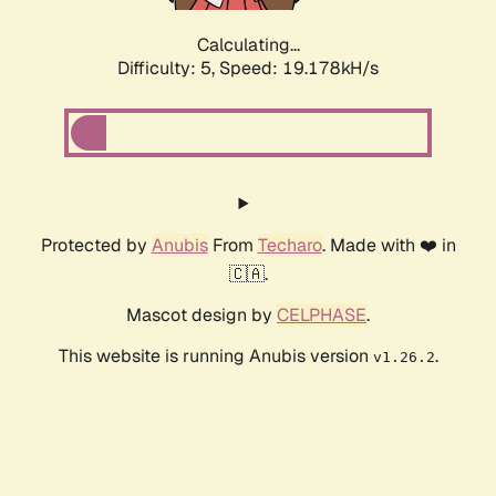
Calculating...
Difficulty: 5,
Speed: 19.178kH/s
Protected by
Anubis
From
Techaro
. Made with ❤️ in
🇨🇦.
Mascot design by
CELPHASE
.
This website is running Anubis version
.
v1.26.2