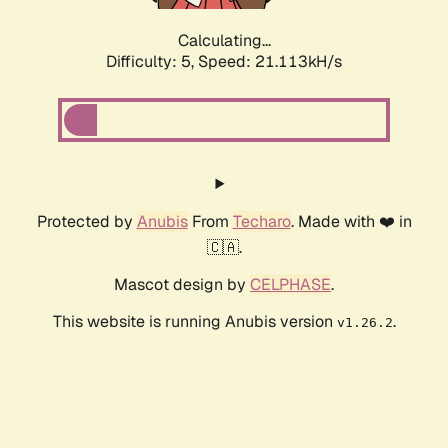
Calculating...
Difficulty: 5,
Speed: 21.113kH/s
Protected by
Anubis
From
Techaro
. Made with ❤️ in
🇨🇦.
Mascot design by
CELPHASE
.
This website is running Anubis version
.
v1.26.2