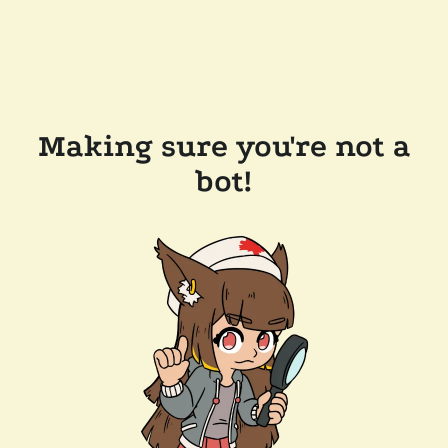
Making sure you're not a
bot!