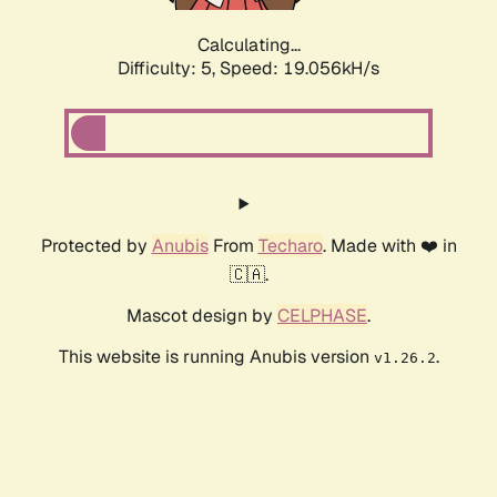
Calculating...
Difficulty: 5,
Speed: 19.056kH/s
Protected by
Anubis
From
Techaro
. Made with ❤️ in
🇨🇦.
Mascot design by
CELPHASE
.
This website is running Anubis version
.
v1.26.2