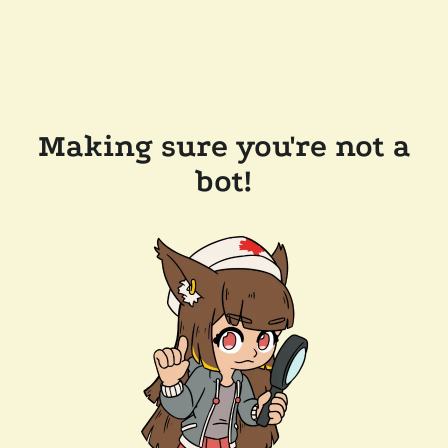
Making sure you're not a
bot!