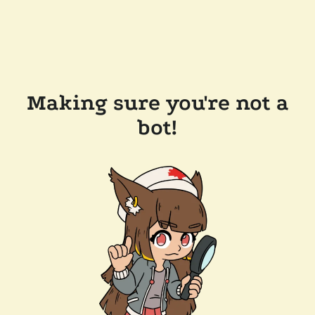
Making sure you're not a
bot!