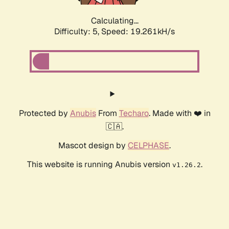
Calculating...
Difficulty: 5,
Speed: 19.261kH/s
Protected by
Anubis
From
Techaro
. Made with ❤️ in
🇨🇦.
Mascot design by
CELPHASE
.
This website is running Anubis version
.
v1.26.2