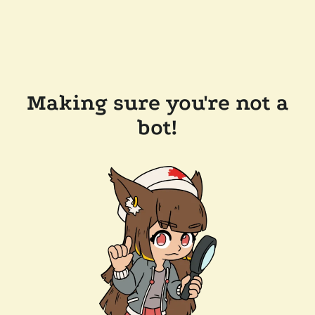
Making sure you're not a
bot!