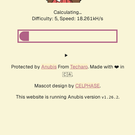
Calculating...
Difficulty: 5,
Speed: 18.261kH/s
Protected by
Anubis
From
Techaro
. Made with ❤️ in
🇨🇦.
Mascot design by
CELPHASE
.
This website is running Anubis version
.
v1.26.2