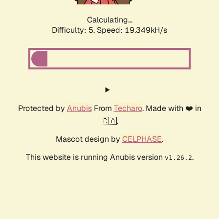
Calculating...
Difficulty: 5,
Speed: 19.349kH/s
Protected by
Anubis
From
Techaro
. Made with ❤️ in
🇨🇦.
Mascot design by
CELPHASE
.
This website is running Anubis version
.
v1.26.2