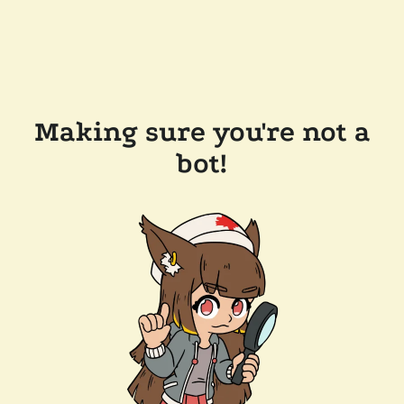
Making sure you're not a
bot!