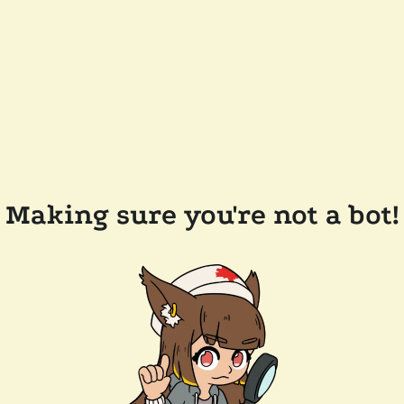
Making sure you're not a bot!