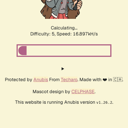
Calculating...
Difficulty: 5,
Speed: 16.897kH/s
Protected by
Anubis
From
Techaro
. Made with ❤️ in 🇨🇦.
Mascot design by
CELPHASE
.
This website is running Anubis version
.
v1.26.2