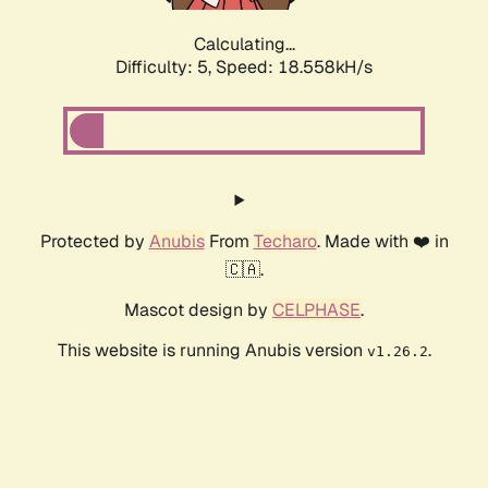
Calculating...
Difficulty: 5,
Speed: 18.558kH/s
Protected by
Anubis
From
Techaro
. Made with ❤️ in
🇨🇦.
Mascot design by
CELPHASE
.
This website is running Anubis version
.
v1.26.2