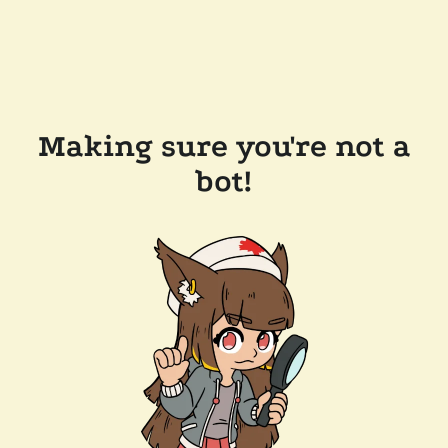
Making sure you're not a
bot!