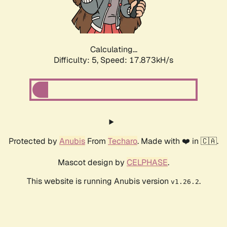
Calculating...
Difficulty: 5,
Speed: 17.873kH/s
Protected by
Anubis
From
Techaro
. Made with ❤️ in 🇨🇦.
Mascot design by
CELPHASE
.
This website is running Anubis version
.
v1.26.2