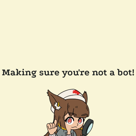
Making sure you're not a bot!