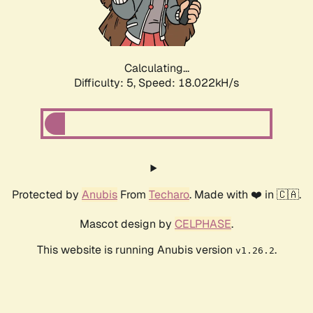
Calculating...
Difficulty: 5,
Speed: 18.022kH/s
Protected by
Anubis
From
Techaro
. Made with ❤️ in 🇨🇦.
Mascot design by
CELPHASE
.
This website is running Anubis version
.
v1.26.2