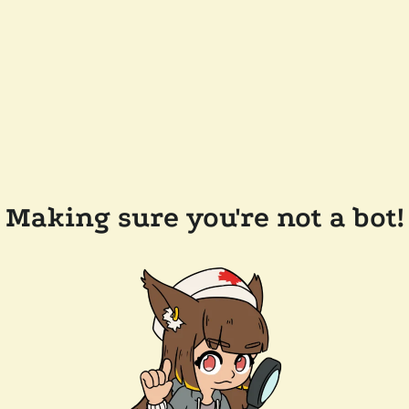
Making sure you're not a bot!