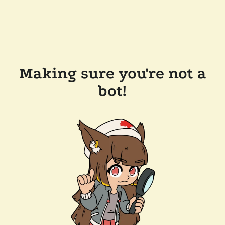
Making sure you're not a
bot!