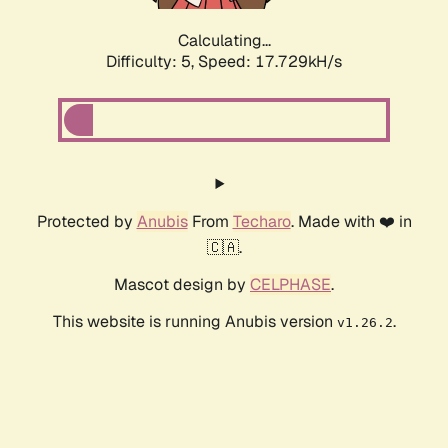
Calculating...
Difficulty: 5,
Speed: 17.729kH/s
Protected by
Anubis
From
Techaro
. Made with ❤️ in
🇨🇦.
Mascot design by
CELPHASE
.
This website is running Anubis version
.
v1.26.2