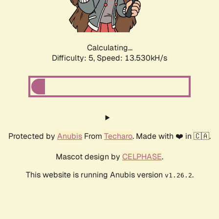
Calculating...
Difficulty: 5,
Speed: 15.736kH/s
Protected by
Anubis
From
Techaro
. Made with ❤️ in 🇨🇦.
Mascot design by
CELPHASE
.
This website is running Anubis version
.
v1.26.2