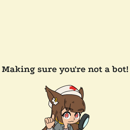
Making sure you're not a bot!