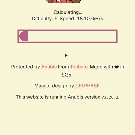
Calculating...
Difficulty: 5,
Speed: 18.107kH/s
Protected by
Anubis
From
Techaro
. Made with ❤️ in
🇨🇦.
Mascot design by
CELPHASE
.
This website is running Anubis version
.
v1.26.2