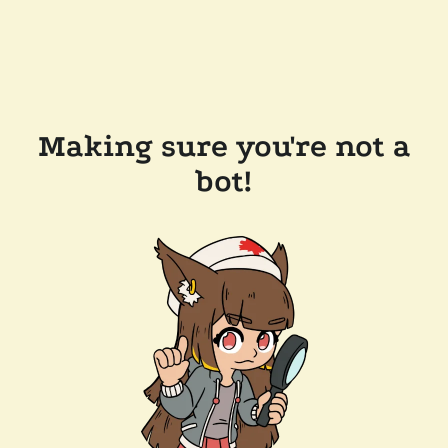
Making sure you're not a
bot!