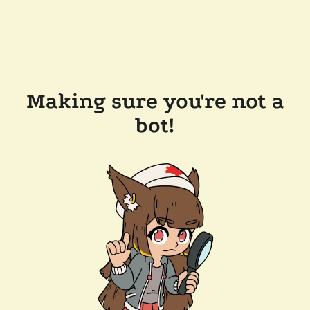
Making sure you're not a
bot!