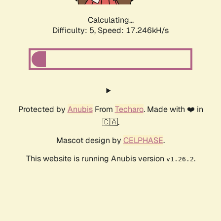
Calculating...
Difficulty: 5,
Speed: 17.246kH/s
Protected by
Anubis
From
Techaro
. Made with ❤️ in
🇨🇦.
Mascot design by
CELPHASE
.
This website is running Anubis version
.
v1.26.2