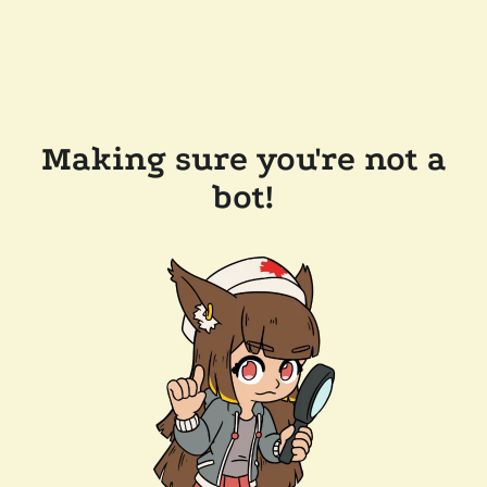
Making sure you're not a
bot!