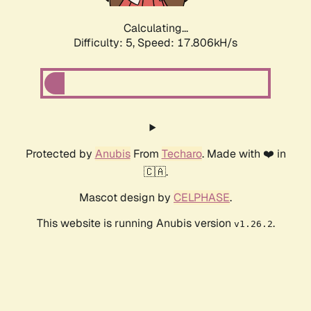
Calculating...
Difficulty: 5,
Speed: 17.806kH/s
Protected by
Anubis
From
Techaro
. Made with ❤️ in
🇨🇦.
Mascot design by
CELPHASE
.
This website is running Anubis version
.
v1.26.2