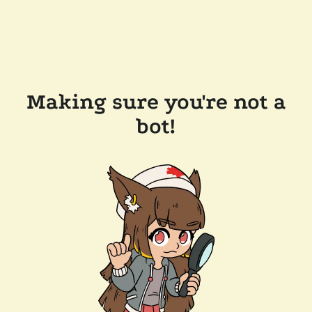
Making sure you're not a
bot!