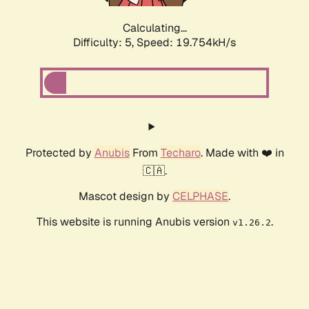
Calculating...
Difficulty: 5,
Speed: 19.754kH/s
Protected by
Anubis
From
Techaro
. Made with ❤️ in
🇨🇦.
Mascot design by
CELPHASE
.
This website is running Anubis version
.
v1.26.2