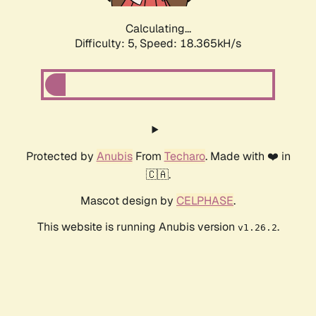
Calculating...
Difficulty: 5,
Speed: 18.365kH/s
Protected by
Anubis
From
Techaro
. Made with ❤️ in
🇨🇦.
Mascot design by
CELPHASE
.
This website is running Anubis version
.
v1.26.2