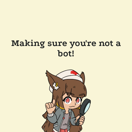
Making sure you're not a
bot!