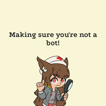
Making sure you're not a
bot!