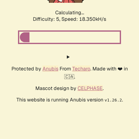
Calculating...
Difficulty: 5,
Speed: 18.350kH/s
Protected by
Anubis
From
Techaro
. Made with ❤️ in
🇨🇦.
Mascot design by
CELPHASE
.
This website is running Anubis version
.
v1.26.2