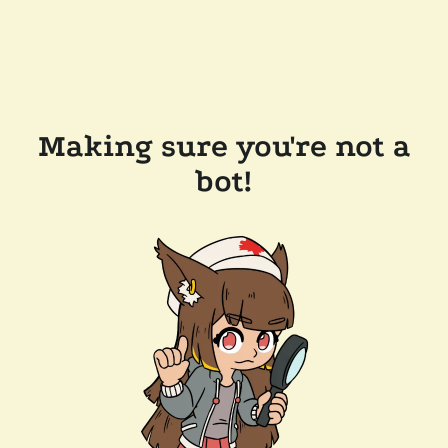
Making sure you're not a
bot!