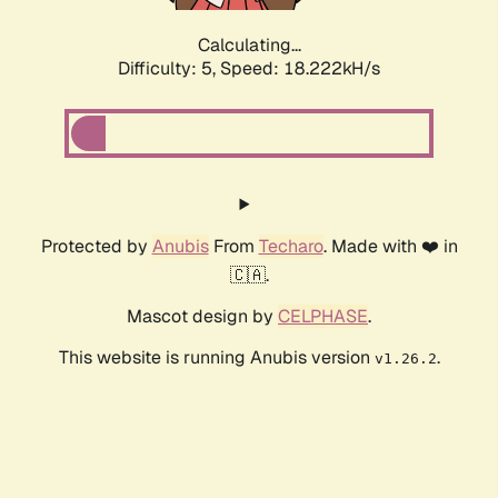
Calculating...
Difficulty: 5,
Speed: 18.222kH/s
Protected by
Anubis
From
Techaro
. Made with ❤️ in
🇨🇦.
Mascot design by
CELPHASE
.
This website is running Anubis version
.
v1.26.2