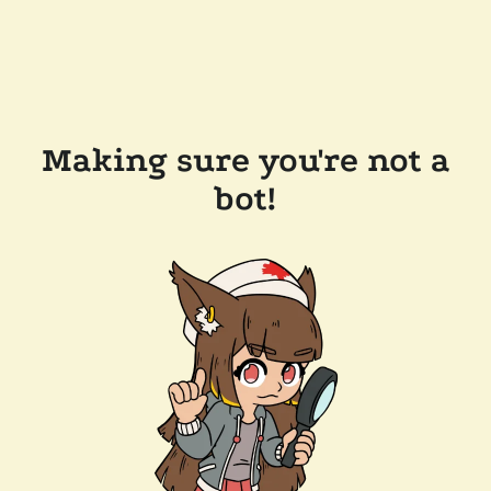
Making sure you're not a
bot!