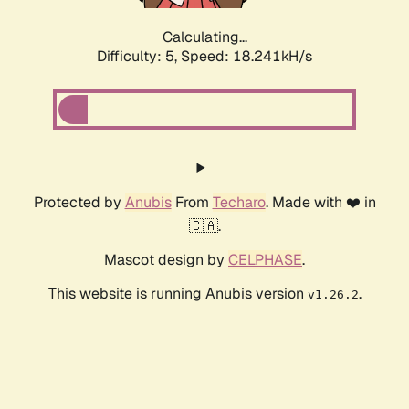
Calculating...
Difficulty: 5,
Speed: 18.241kH/s
Protected by
Anubis
From
Techaro
. Made with ❤️ in
🇨🇦.
Mascot design by
CELPHASE
.
This website is running Anubis version
.
v1.26.2