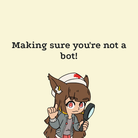
Making sure you're not a
bot!