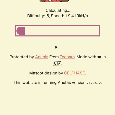
Calculating...
Difficulty: 5,
Speed: 19.419kH/s
Protected by
Anubis
From
Techaro
. Made with ❤️ in
🇨🇦.
Mascot design by
CELPHASE
.
This website is running Anubis version
.
v1.26.2