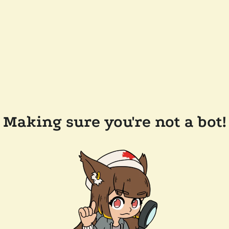
Making sure you're not a bot!