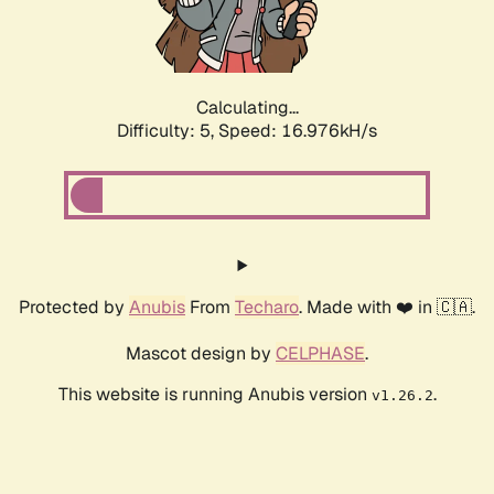
Calculating...
Difficulty: 5,
Speed: 16.976kH/s
Protected by
Anubis
From
Techaro
. Made with ❤️ in 🇨🇦.
Mascot design by
CELPHASE
.
This website is running Anubis version
.
v1.26.2