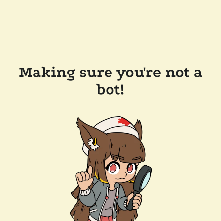
Making sure you're not a
bot!