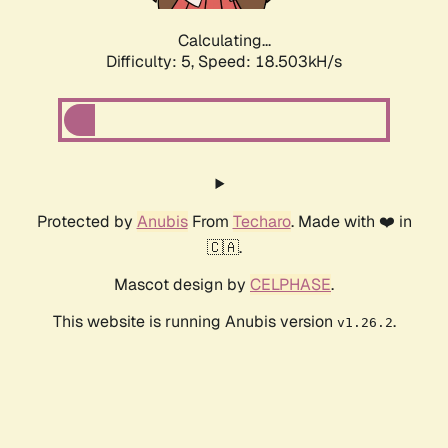
Calculating...
Difficulty: 5,
Speed: 18.503kH/s
Protected by
Anubis
From
Techaro
. Made with ❤️ in
🇨🇦.
Mascot design by
CELPHASE
.
This website is running Anubis version
.
v1.26.2