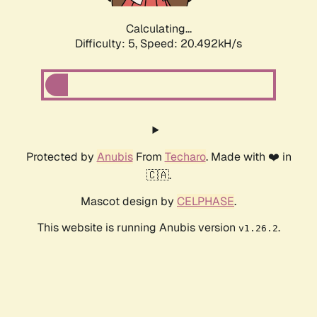
Calculating...
Difficulty: 5,
Speed: 20.492kH/s
Protected by
Anubis
From
Techaro
. Made with ❤️ in
🇨🇦.
Mascot design by
CELPHASE
.
This website is running Anubis version
.
v1.26.2