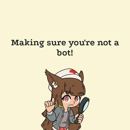
Making sure you're not a
bot!