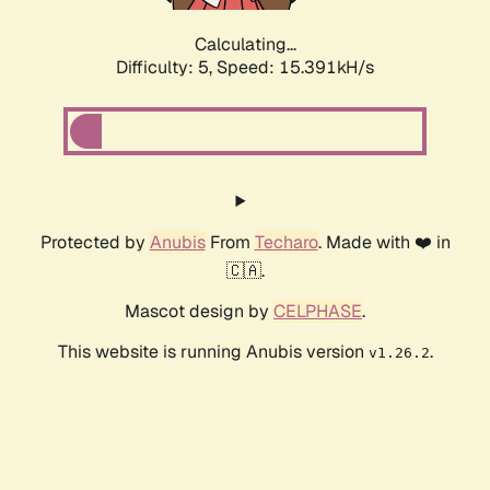
Calculating...
Difficulty: 5,
Speed: 17.730kH/s
Protected by
Anubis
From
Techaro
. Made with ❤️ in
🇨🇦.
Mascot design by
CELPHASE
.
This website is running Anubis version
.
v1.26.2