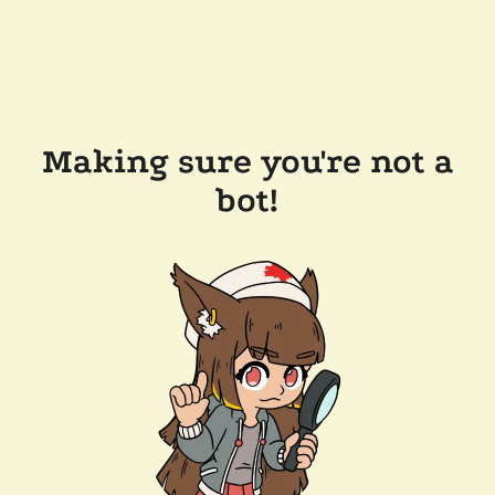
Making sure you're not a
bot!