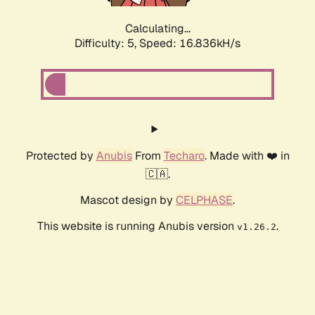
Calculating...
Difficulty: 5,
Speed: 16.836kH/s
Protected by
Anubis
From
Techaro
. Made with ❤️ in
🇨🇦.
Mascot design by
CELPHASE
.
This website is running Anubis version
.
v1.26.2