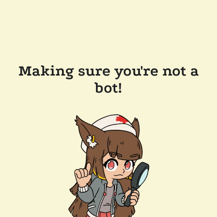
Making sure you're not a
bot!